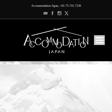
Accommodation Japan, +81-75-741-7236