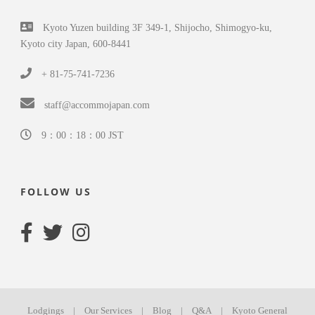
Kyoto Yuzen building 3F 349-1, Shijocho, Shimogyo-ku,
Kyoto city Japan, 600-8441
+ 81-75-741-7236
staff@accommojapan.com
9：00：18：00 JST
FOLLOW US
Lodgings
|
Our Services
|
Blog
|
Q&A
|
Kyoto General