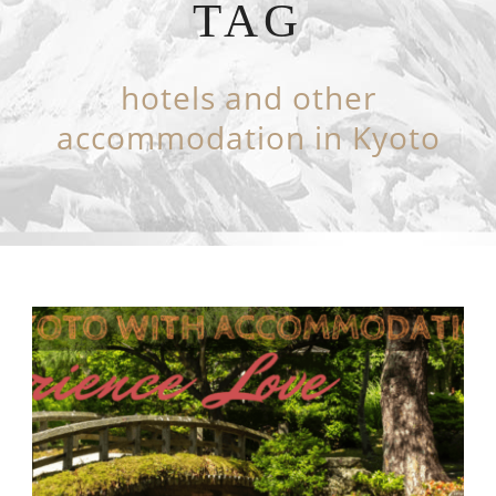
TAG
hotels and other
accommodation in Kyoto