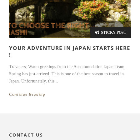
STICKY POST
YOUR ADVENTURE IN JAPAN STARTS HERE
!
Travelers, Warm greetings from the Accommodation Japan Team.
Spring has just arrived. This is one of the best season to travel in
Japan. Unfortunately, this...
Continue Reading
CONTACT US